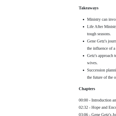
Takeaways
Ministry can invol
Life After Minist
tough seasons.
Gene Getz's journ
the influence of a
Getz's approach t
wives.
Succession planni
the future of the 
Chapters
00:00 -
Introduction an
02:32 -
Hope and Encou
03:06 -
Gene Getz's Jo