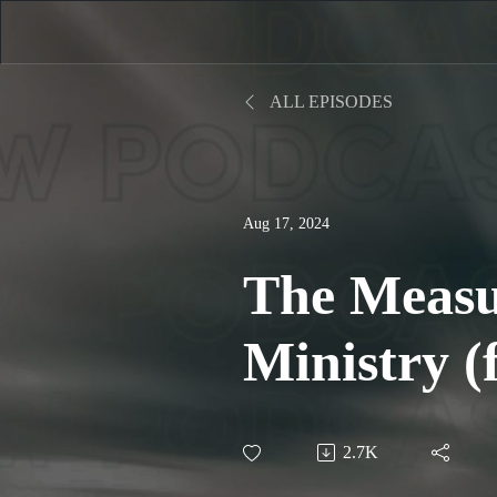
ALL EPISODES
Aug 17, 2024
The Measu
Ministry (
Gene Getz)
2.7K