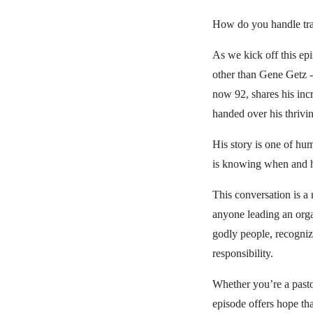
How do you handle tran
As we kick off this e
other than Gene Getz -
now 92, shares his inc
handed over his thrivi
His story is one of hum
is knowing when and h
This conversation is a 
anyone leading an orga
godly people, recogniz
responsibility.
Whether you’re a pastor
episode offers hope that