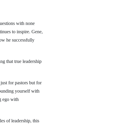
questions with none
inues to inspire. Gene,
how he successfully
ng that true leadership
just for pastors but for
ounding yourself with
g ego with
es of leadership, this