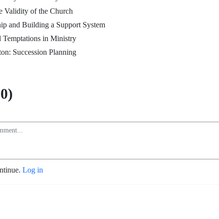
e Validity of the Church
ip and Building a Support System
 Temptations in Ministry
ton: Succession Planning
0)
ontinue.
Log in