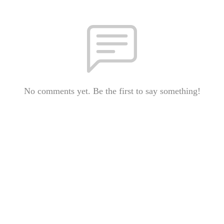
No comments yet. Be the first to say something!