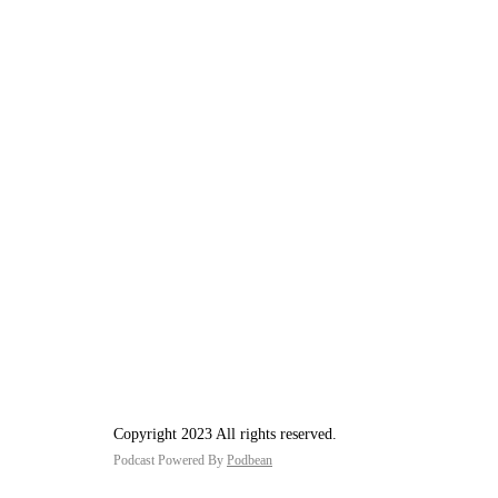
Copyright 2023 All rights reserved.
Podcast Powered By
Podbean