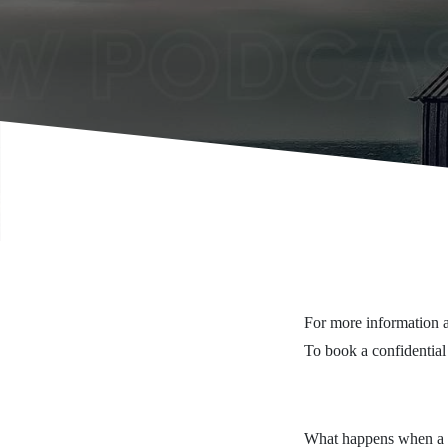
For more information a
To book a confidential
What happens when a pa