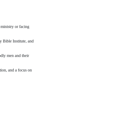
ministry or facing
 Bible Institute, and
odly men and their
tion, and a focus on