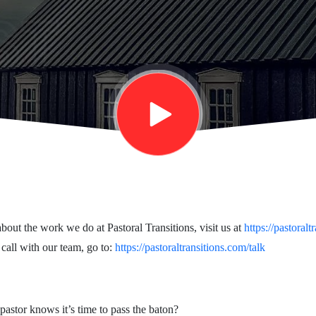
bout the work we do at Pastoral Transitions, visit us at
https://pastoralt
 call with our team, go to:
https://pastoraltransitions.com/talk
stor knows it’s time to pass the baton?