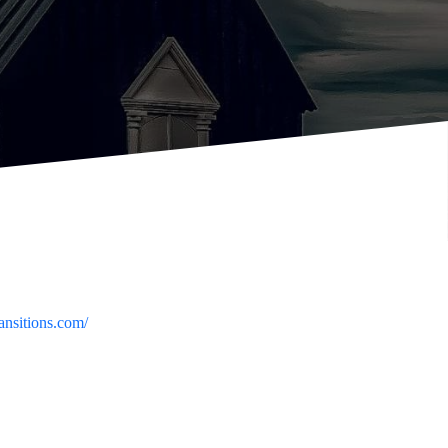
ransitions.com/