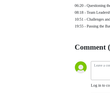
06:20 -
Questioning th
08:18 -
Team Leadersh
10:51 -
Challenges and
19:55 -
Passing the Ba
Comment (
Log in to c