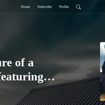
Home
Subscribe
Profile
re of a
featuring
 - Part 1