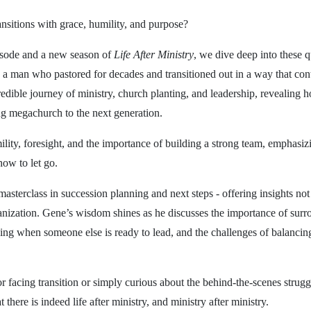
sitions with grace, humility, and purpose?
pisode and a new season of
Life After Ministry
, we dive deep into these 
 a man who pastored for decades and transitioned out in a way that cont
redible journey of ministry, church planting, and leadership, revealing 
ng megachurch to the next generation.
ility, foresight, and the importance of building a strong team, emphasizi
ow to let go.
masterclass in succession planning and next steps - offering insights not 
nization. Gene’s wisdom shines as he discusses the importance of surr
ing when someone else is ready to lead, and the challenges of balancin
 facing transition or simply curious about the behind-the-scenes struggl
 there is indeed life after ministry, and ministry after ministry.