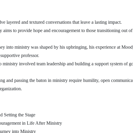
ve layered and textured conversations that leave a lasting impact.
ry aims to provide hope and encouragement to those transitioning out of 
ey into ministry was shaped by his upbringing, his experience at Moody
 supportive professor.
o ministry involved team leadership and building a support system of g
ng and passing the baton in ministry require humility, open communica
organization.
d Setting the Stage
ragement in Life After Ministry
urney into Ministry